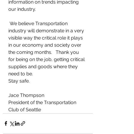
information on trends impacting 
our industry.  
 We believe Transportation 
industry will demonstrate in a very 
visible way the critical role it plays 
in our economy and society over 
the coming months.   Thank you 
for being on the job, getting critical 
supplies and goods where they 
need to be.  
Stay safe. 
Jace Thompson
President of the Transportation 
Club of Seattle