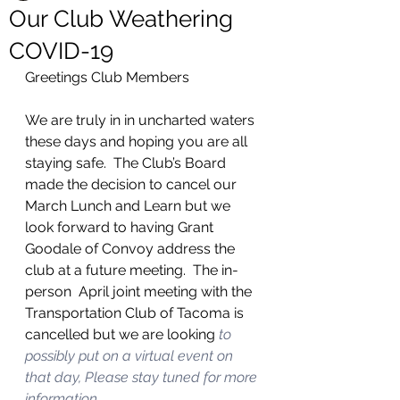
Our Club Weathering
COVID-19
Greetings Club Members
We are truly in in uncharted waters 
these days and hoping you are all 
staying safe.  The Club’s Board 
made the decision to cancel our 
March Lunch and Learn but we 
look forward to having Grant 
Goodale of Convoy address the 
club at a future meeting.  The in-
person  April joint meeting with the 
Transportation Club of Tacoma is 
cancelled but we are looking
 to 
possibly put on a virtual event on 
that day, Please stay tuned for more 
information.