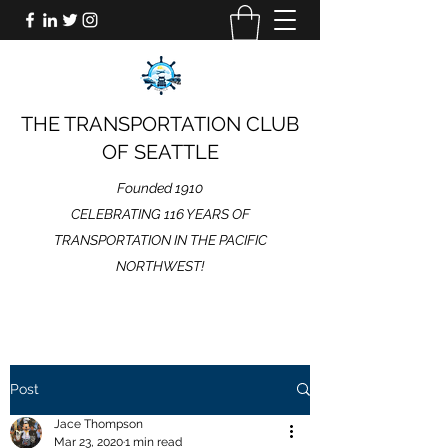
THE TRANSPORTATION CLUB
OF SEATTLE
Founded 1910
CELEBRATING 116 YEARS OF
TRANSPORTATION IN THE PACIFIC
NORTHWEST!
Post
Jace Thompson
Mar 23, 2020
1 min read