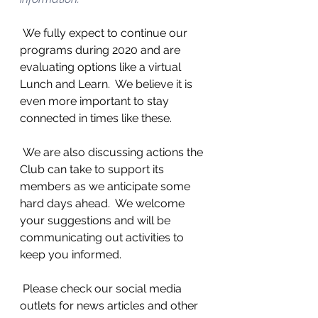
 We fully expect to continue our 
programs during 2020 and are 
evaluating options like a virtual 
Lunch and Learn.  We believe it is 
even more important to stay 
connected in times like these.
 We are also discussing actions the 
Club can take to support its 
members as we anticipate some 
hard days ahead.  We welcome 
your suggestions and will be 
communicating out activities to 
keep you informed.  
 Please check our social media 
outlets for news articles and other 