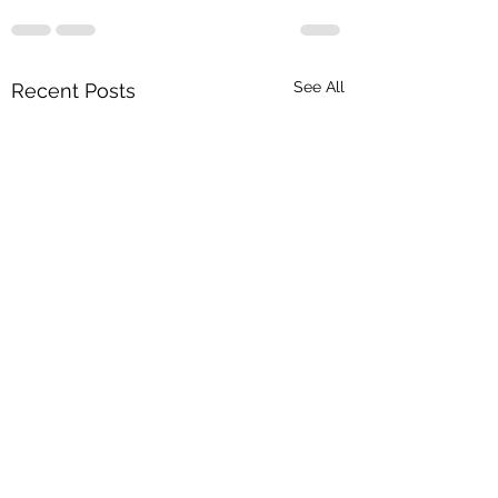
See All
Recent Posts
Greetings from the
Transportation Club of