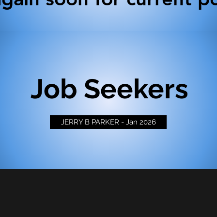
Job Seekers
JERRY B PARKER - Jan 2026