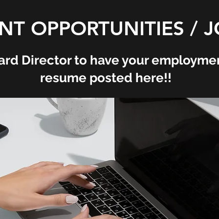
T OPPORTUNITIES / J
ard Director to have your employmen
resume posted here!!