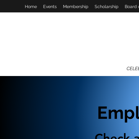
Home
Events
Membership
Scholarship
Board 
CELE
Empl
Check a