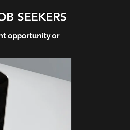
OB SEEKERS
t opportunity or