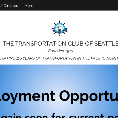
of Directors
More
THE TRANSPORTATION CLUB OF SEATTL
Founded 1910
BRATING 116 YEARS OF TRANSPORTATION IN THE PACIFIC NOR
oyment Opportun
gain soon for current po