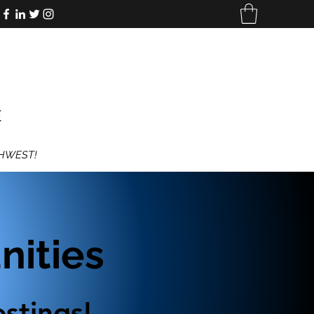
E
THWEST!
ities
stings!