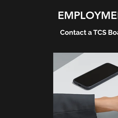
EMPLOYMEN
Contact a TCS Bo