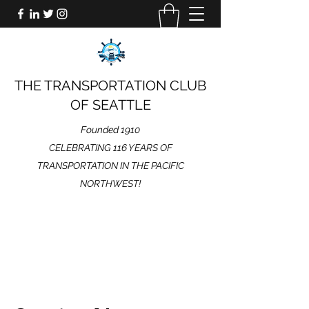
THE TRANSPORTATION CLUB
OF SEATTLE
Founded 1910
CELEBRATING 116 YEARS OF
TRANSPORTATION IN THE PACIFIC
NORTHWEST!