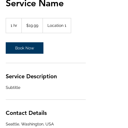
Service Name
19.99
US
1 hr
1
$19.99
Location 1
dollars
h
Book Now
Service Description
Subtitle
Contact Details
Seattle, Washington, USA