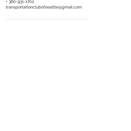
+ 360-931-1702
transportationclubofseattle@gmail.com