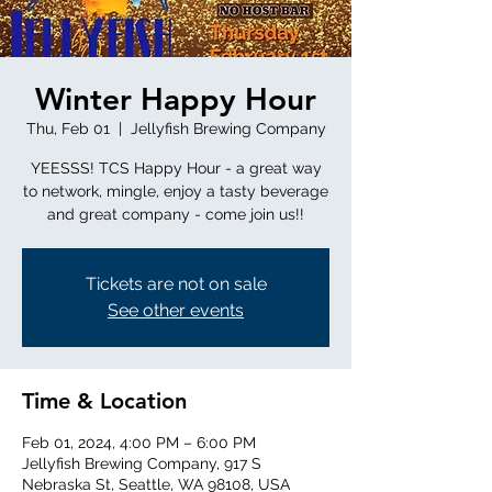
Winter Happy Hour
Thu, Feb 01
  |  
Jellyfish Brewing Company
YEESSS! TCS Happy Hour - a great way
to network, mingle, enjoy a tasty beverage
and great company - come join us!!
Tickets are not on sale
See other events
Time & Location
Feb 01, 2024, 4:00 PM – 6:00 PM
Jellyfish Brewing Company, 917 S
Nebraska St, Seattle, WA 98108, USA