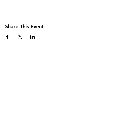
Share This Event
The Transportation Club of
Seattle
Subscribe Form
Submit