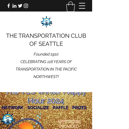
THE TRANSPORTATION CLUB
OF SEATTLE
Founded 1910
CELEBRATING 116 YEARS OF
TRANSPORTATION IN THE PACIFIC
NORTHWEST!