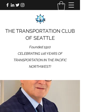
THE TRANSPORTATION CLUB
OF SEATTLE
Founded 1910
CELEBRATING 116 YEARS OF
TRANSPORTATION IN THE PACIFIC
NORTHWEST!