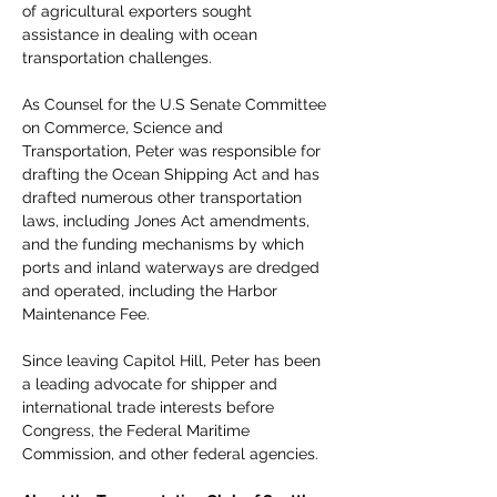
of agricultural exporters sought 
assistance in dealing with ocean 
transportation challenges.
As Counsel for the U.S Senate Committee 
on Commerce, Science and 
Transportation, Peter was responsible for 
drafting the Ocean Shipping Act and has 
drafted numerous other transportation 
laws, including Jones Act amendments, 
and the funding mechanisms by which 
ports and inland waterways are dredged 
and operated, including the Harbor 
Maintenance Fee.
Since leaving Capitol Hill, Peter has been 
a leading advocate for shipper and 
international trade interests before 
Congress, the Federal Maritime 
Commission, and other federal agencies.