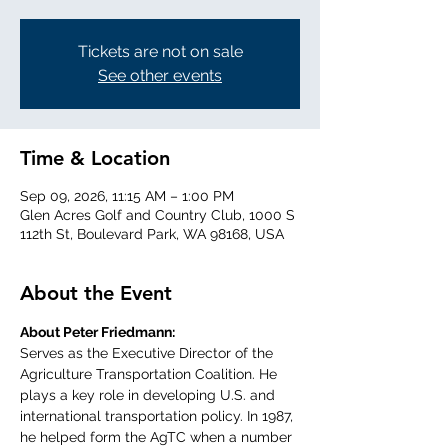
Tickets are not on sale
See other events
Time & Location
Sep 09, 2026, 11:15 AM – 1:00 PM
Glen Acres Golf and Country Club, 1000 S
112th St, Boulevard Park, WA 98168, USA
About the Event
About Peter Friedmann:
Serves as the Executive Director of the 
Agriculture Transportation Coalition. He 
plays a key role in developing U.S. and 
international transportation policy. In 1987, 
he helped form the AgTC when a number 