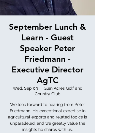
September Lunch &
Learn - Guest
Speaker Peter
Friedmann -
Executive Director
AgTC
Wed, Sep 09
  |  
Glen Acres Golf and
Country Club
We look forward to hearing from Peter
Friedmann. His exceptional expertise in
agricultural exports and related topics is
unparalleled, and we greatly value the
insights he shares with us.