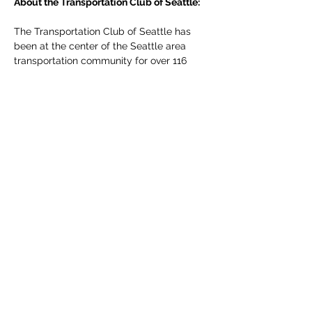
About the Transportation Club of Seattle:
The Transportation Club of Seattle has 
been at the center of the Seattle area 
transportation community for over 116 
years. Founded in…
Read More >
Share This Event
The Transportation Club of
Seattle