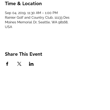
Time & Location
Sep 04, 2019, 11:30 AM – 1:00 PM
Rainier Golf and Country Club, 11133 Des
Moines Memorial Dr, Seattle, WA 98168,
USA
Share This Event
The Transportation Club of
Seattle