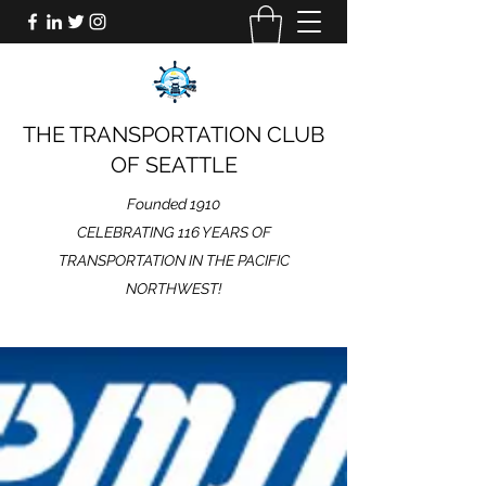
THE TRANSPORTATION CLUB
OF SEATTLE
Founded 1910
CELEBRATING 116 YEARS OF
TRANSPORTATION IN THE PACIFIC
NORTHWEST!