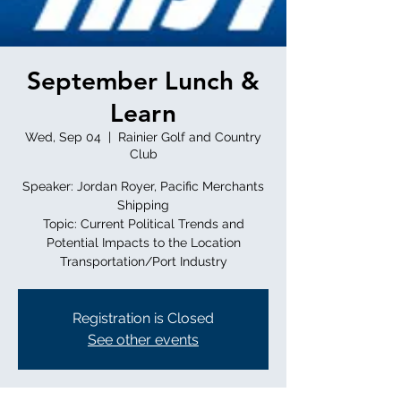
September Lunch &
Learn
Wed, Sep 04
  |  
Rainier Golf and Country
Club
Speaker: Jordan Royer, Pacific Merchants
Shipping
Topic: Current Political Trends and
Potential Impacts to the Location
Transportation/Port Industry
Registration is Closed
See other events