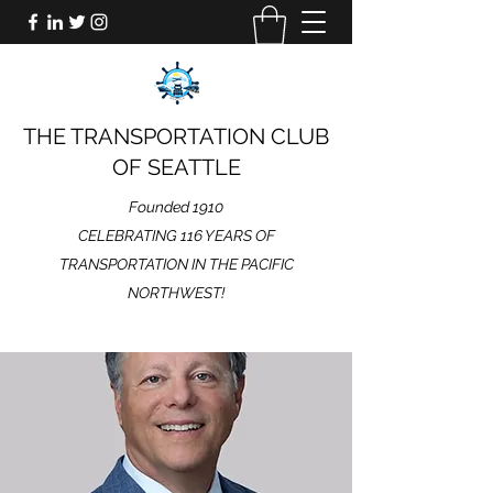
THE TRANSPORTATION CLUB
OF SEATTLE
Founded 1910
CELEBRATING 116 YEARS OF
TRANSPORTATION IN THE PACIFIC
NORTHWEST!