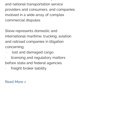
and national transportation service 
providers and consumers, and companies 
involved in a wide array of complex 
commercial disputes.
Steve represents domestic and 
international maritime, trucking, aviation 
and railroad companies in litigation 
concerning:
 ·     lost and damaged cargo
·     licensing and regulatory matters 
before state and federal agencies
·     freight broker liability
Read More >
Share This Event