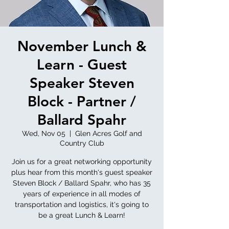
November Lunch &
Learn - Guest
Speaker Steven
Block - Partner /
Ballard Spahr
Wed, Nov 05
  |  
Glen Acres Golf and
Country Club
Join us for a great networking opportunity
plus hear from this month's guest speaker
Steven Block / Ballard Spahr, who has 35
years of experience in all modes of
transportation and logistics, it's going to
be a great Lunch & Learn!