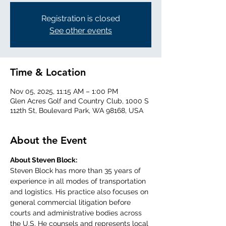
Registration is closed
See other events
Time & Location
Nov 05, 2025, 11:15 AM – 1:00 PM
Glen Acres Golf and Country Club, 1000 S
112th St, Boulevard Park, WA 98168, USA
About the Event
About Steven Block:
Steven Block has more than 35 years of 
experience in all modes of transportation 
and logistics. His practice also focuses on 
general commercial litigation before 
courts and administrative bodies across 
the U.S. He counsels and represents local 