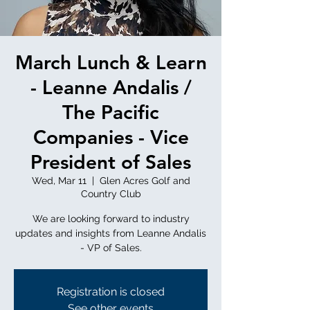
March Lunch & Learn
- Leanne Andalis /
The Pacific
Companies - Vice
President of Sales
Wed, Mar 11
  |  
Glen Acres Golf and
Country Club
We are looking forward to industry
updates and insights from Leanne Andalis
- VP of Sales.
Registration is closed
See other events