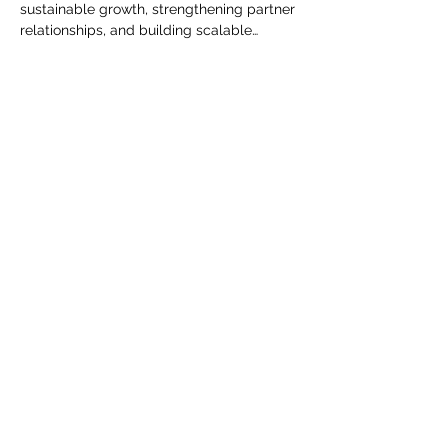
sustainable growth, strengthening partner 
relationships, and building scalable…
Read More >
Share This Event
The Transportation Club of
Seattle
Subscribe Form