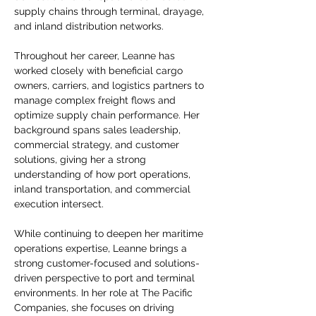
supply chains through terminal, drayage, 
and inland distribution networks.
Throughout her career, Leanne has 
worked closely with beneficial cargo 
owners, carriers, and logistics partners to 
manage complex freight flows and 
optimize supply chain performance. Her 
background spans sales leadership, 
commercial strategy, and customer 
solutions, giving her a strong 
understanding of how port operations, 
inland transportation, and commercial 
execution intersect.
While continuing to deepen her maritime 
operations expertise, Leanne brings a 
strong customer-focused and solutions-
driven perspective to port and terminal 
environments. In her role at The Pacific 
Companies, she focuses on driving 