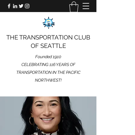
THE TRANSPORTATION CLUB
OF SEATTLE
Founded 1910
CELEBRATING 116 YEARS OF
TRANSPORTATION IN THE PACIFIC
NORTHWEST!