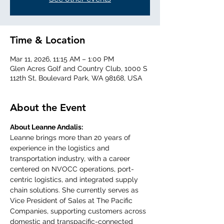
Time & Location
Mar 11, 2026, 11:15 AM – 1:00 PM
Glen Acres Golf and Country Club, 1000 S
112th St, Boulevard Park, WA 98168, USA
About the Event
About Leanne Andalis:
Leanne brings more than 20 years of 
experience in the logistics and 
transportation industry, with a career 
centered on NVOCC operations, port-
centric logistics, and integrated supply 
chain solutions. She currently serves as 
Vice President of Sales at The Pacific 
Companies, supporting customers across 
domestic and transpacific-connected 