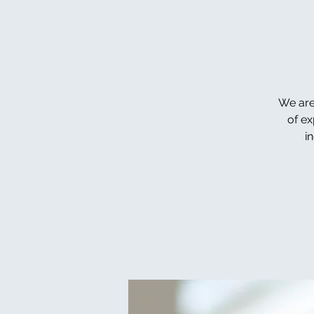
We are
of ex
i