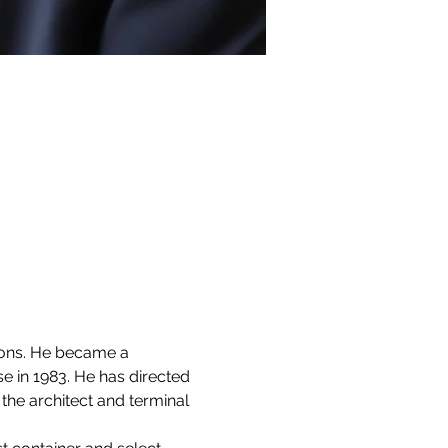
ions. He became a 
in 1983. He has directed 
the architect and terminal 