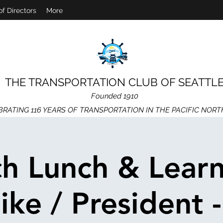
of Directors
More
THE TRANSPORTATION CLUB OF SEATTL
Founded 1910
BRATING 116 YEARS OF TRANSPORTATION IN THE PACIFIC NOR
h Lunch & Learn
ke / President 