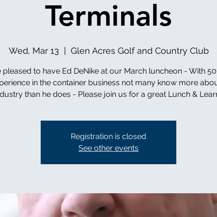
Terminals
Wed, Mar 13
  |  
Glen Acres Golf and Country Club
 pleased to have Ed DeNike at our March luncheon - With 50
perience in the container business not many know more abou
ndustry than he does - Please join us for a great Lunch & Learn
Registration is closed
See other events