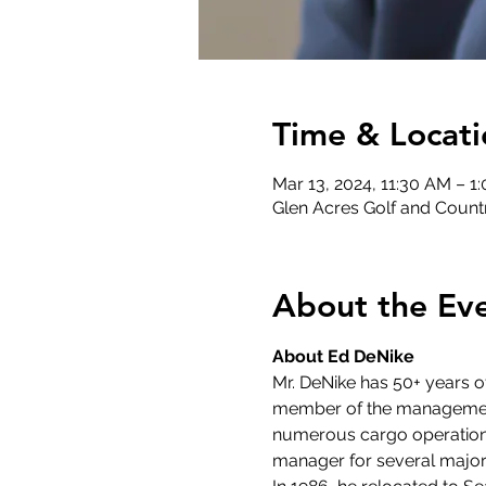
Time & Locati
Mar 13, 2024, 11:30 AM – 1
Glen Acres Golf and Countr
About the Ev
About Ed DeNike
Mr. DeNike has 50+ years 
member of the management 
numerous cargo operations s
manager for several major 