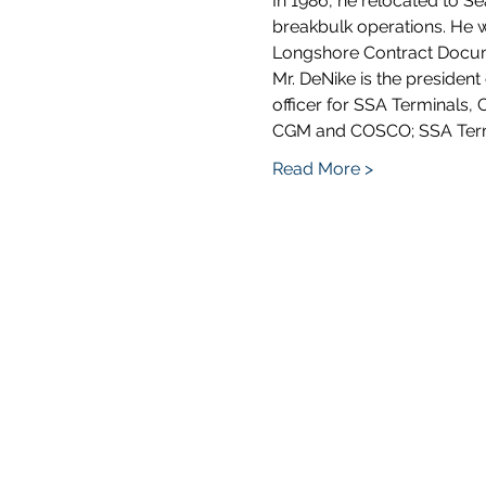
In 1986, he relocated to Se
breakbulk operations. He 
Longshore Contract Docume
Mr. DeNike is the presiden
officer for SSA Terminals, C
CGM and COSCO; SSA Termin
Read More >