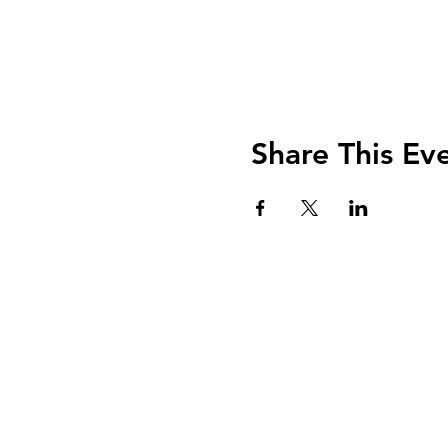
Share This Ev