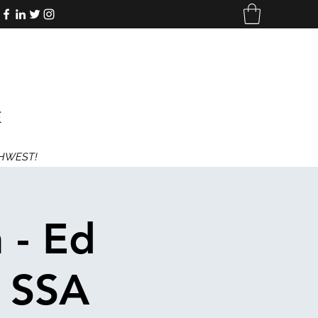
E
THWEST!
 - Ed
- SSA