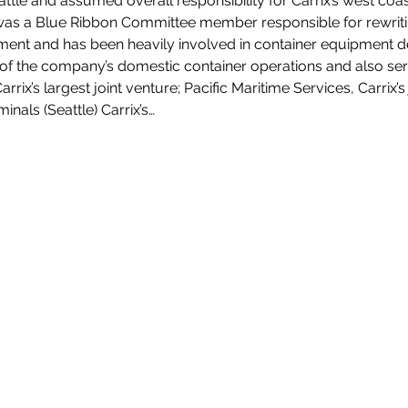
attle and assumed overall responsibility for Carrix’s west coas
was a Blue Ribbon Committee member responsible for rewritin
nt and has been heavily involved in container equipment d
t of the company’s domestic container operations and also ser
arrix’s largest joint venture; Pacific Maritime Services, Carrix’
als (Seattle) Carrix’s…