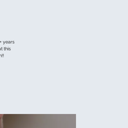
+ years
t this
!!