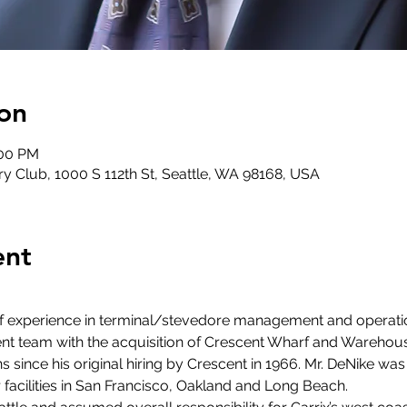
on
:00 PM
y Club, 1000 S 112th St, Seattle, WA 98168, USA
ent
of experience in terminal/stevedore management and operat
team with the acquisition of Crescent Wharf and Warehouse 
ince his original hiring by Crescent in 1966. Mr. DeNike was 
facilities in San Francisco, Oakland and Long Beach.