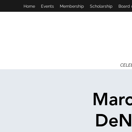
Home
Events
Membership
Scholarship
Board 
CELE
Marc
DeNi