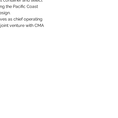
t container and select 
g the Pacific Coast 
esign.
ves as chief operating 
s joint venture with CMA 