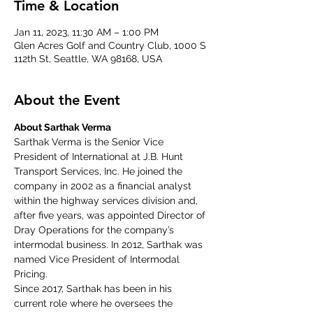
Time & Location
Jan 11, 2023, 11:30 AM – 1:00 PM
Glen Acres Golf and Country Club, 1000 S
112th St, Seattle, WA 98168, USA
About the Event
About Sarthak Verma
Sarthak Verma is the Senior Vice 
President of International at J.B. Hunt 
Transport Services, Inc. He joined the 
company in 2002 as a financial analyst 
within the highway services division and, 
after five years, was appointed Director of 
Dray Operations for the company’s 
intermodal business. In 2012, Sarthak was 
named Vice President of Intermodal 
Pricing.
Since 2017, Sarthak has been in his 
current role where he oversees the 