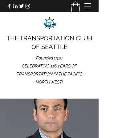
THE TRANSPORTATION CLUB
OF SEATTLE
Founded 1910
CELEBRATING 116 YEARS OF
TRANSPORTATION IN THE PACIFIC
NORTHWEST!