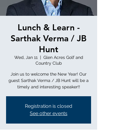
Lunch & Learn -
Sarthak Verma / JB
Hunt
Wed, Jan 11
  |  
Glen Acres Golf and
Country Club
Join us to welcome the New Year! Our
guest Sarthak Verma / JB Hunt will be a
timely and interesting speaker!!
Registration is closed
See other events