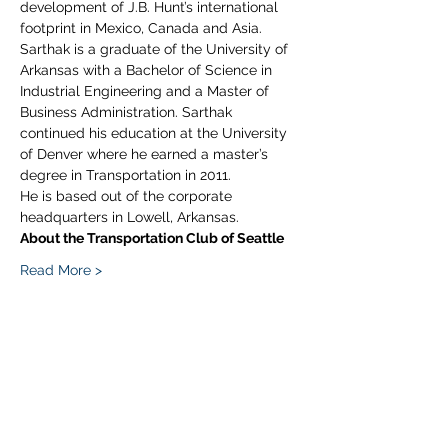
development of J.B. Hunt’s international 
footprint in Mexico, Canada and Asia.
Sarthak is a graduate of the University of 
Arkansas with a Bachelor of Science in 
Industrial Engineering and a Master of 
Business Administration. Sarthak 
continued his education at the University 
of Denver where he earned a master’s 
degree in Transportation in 2011.
He is based out of the corporate 
headquarters in Lowell, Arkansas.
About the Transportation Club of Seattle
Read More >
Share This Event