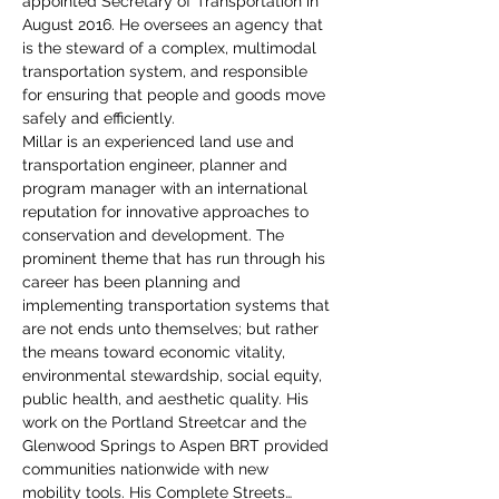
appointed Secretary of Transportation in 
August 2016. He oversees an agency that 
is the steward of a complex, multimodal 
transportation system, and responsible 
for ensuring that people and goods move 
safely and efficiently.
Millar is an experienced land use and 
transportation engineer, planner and 
program manager with an international 
reputation for innovative approaches to 
conservation and development. The 
prominent theme that has run through his 
career has been planning and 
implementing transportation systems that 
are not ends unto themselves; but rather 
the means toward economic vitality, 
environmental stewardship, social equity, 
public health, and aesthetic quality. His 
work on the Portland Streetcar and the 
Glenwood Springs to Aspen BRT provided 
communities nationwide with new 
mobility tools. His Complete Streets…