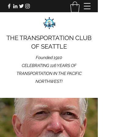
THE TRANSPORTATION CLUB
OF SEATTLE
Founded 1910
CELEBRATING 116 YEARS OF
TRANSPORTATION IN THE PACIFIC
NORTHWEST!