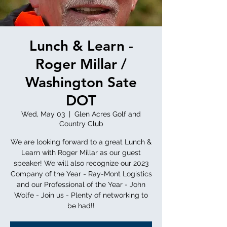
Lunch & Learn -
Roger Millar /
Washington Sate
DOT
Wed, May 03
  |  
Glen Acres Golf and
Country Club
We are looking forward to a great Lunch &
Learn with Roger Millar as our guest
speaker! We will also recognize our 2023
Company of the Year - Ray-Mont Logistics
and our Professional of the Year - John
Wolfe - Join us - Plenty of networking to
be had!!