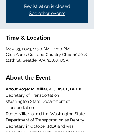
Registration is closed
See other events
Time & Location
May 03, 2023, 11:30 AM – 1:00 PM
Glen Acres Golf and Country Club, 1000 S
112th St, Seattle, WA 98168, USA
About the Event
About Roger M. Millar, PE, FASCE, FAICP
Secretary of Transportation
Washington State Department of 
Transportation
Roger Millar joined the Washington State 
Department of Transportation as Deputy 
Secretary in October 2015 and was 