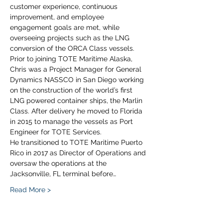
customer experience, continuous 
improvement, and employee 
engagement goals are met, while 
overseeing projects such as the LNG 
conversion of the ORCA Class vessels.
Prior to joining TOTE Maritime Alaska, 
Chris was a Project Manager for General 
Dynamics NASSCO in San Diego working 
on the construction of the world’s first 
LNG powered container ships, the Marlin 
Class. After delivery he moved to Florida 
in 2015 to manage the vessels as Port 
Engineer for TOTE Services.
He transitioned to TOTE Maritime Puerto 
Rico in 2017 as Director of Operations and 
oversaw the operations at the 
Jacksonville, FL terminal before…
Read More >