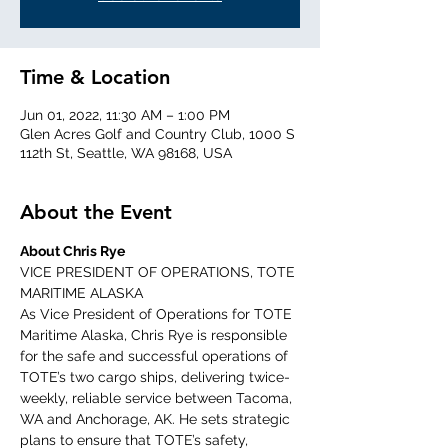
Time & Location
Jun 01, 2022, 11:30 AM – 1:00 PM
Glen Acres Golf and Country Club, 1000 S
112th St, Seattle, WA 98168, USA
About the Event
About Chris Rye
VICE PRESIDENT OF OPERATIONS, TOTE 
MARITIME ALASKA
As Vice President of Operations for TOTE 
Maritime Alaska, Chris Rye is responsible 
for the safe and successful operations of 
TOTE’s two cargo ships, delivering twice-
weekly, reliable service between Tacoma, 
WA and Anchorage, AK. He sets strategic 
plans to ensure that TOTE’s safety, 