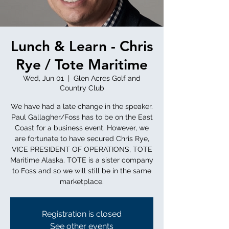
Lunch & Learn - Chris
Rye / Tote Maritime
Wed, Jun 01
  |  
Glen Acres Golf and
Country Club
We have had a late change in the speaker.
Paul Gallagher/Foss has to be on the East
Coast for a business event. However, we
are fortunate to have secured Chris Rye,
VICE PRESIDENT OF OPERATIONS, TOTE
Maritime Alaska. TOTE is a sister company
to Foss and so we will still be in the same
marketplace.
Registration is closed
See other events