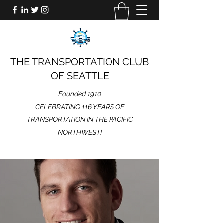
THE TRANSPORTATION CLUB
OF SEATTLE
Founded 1910
CELEBRATING 116 YEARS OF
TRANSPORTATION IN THE PACIFIC
NORTHWEST!