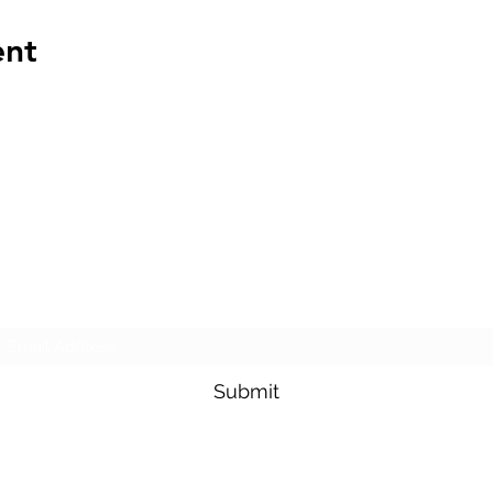
ent
The Transportation Club of Seattle
Subscribe Form
Submit