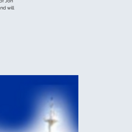
of Jon
nd will