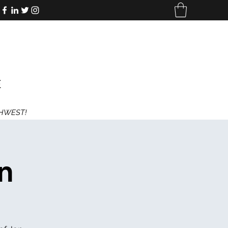
E
THWEST!
n