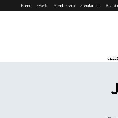
Home
Events
Membership
Scholarship
Board 
CELE