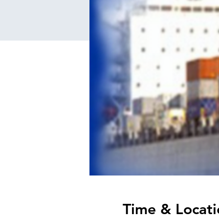
Time & Locati