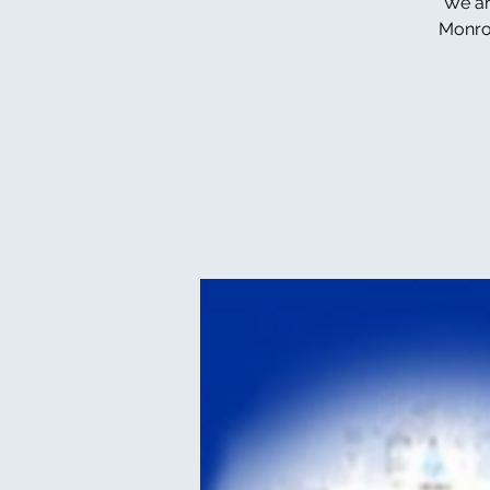
We ar
Monroe