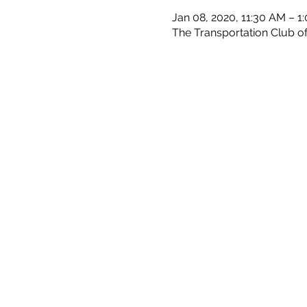
Jan 08, 2020, 11:30 AM – 1
The Transportation Club of