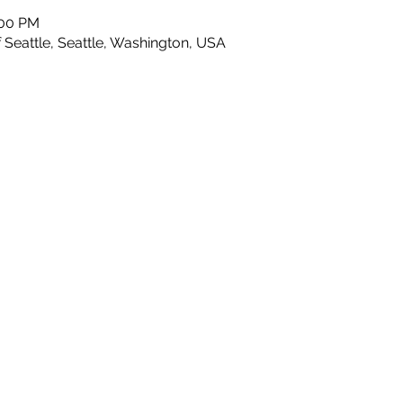
:00 PM
 Seattle, Seattle, Washington, USA