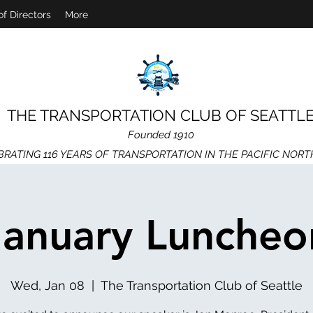
of Directors
More
THE TRANSPORTATION CLUB OF SEATTL
Founded 1910
BRATING 116 YEARS OF TRANSPORTATION IN THE PACIFIC NOR
January Luncheo
Wed, Jan 08
  |  
The Transportation Club of Seattle