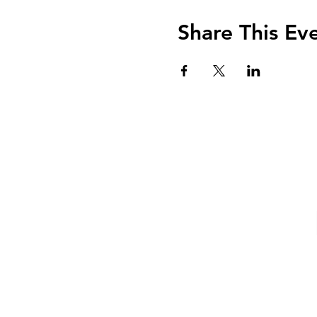
Share This Ev