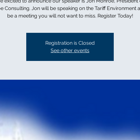
e excited to announce our speaker is Jon Monroe, President 
 Consulting. Jon will be speaking on the Tariff Environment a
be a meeting you will not want to miss. Register Today!
Registration is Closed
See other events