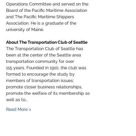
Operations Committee and served on the 
Board of the Pacific Maritime Association 
and The Pacific Maritime Shippers 
Association. He is a graduate of the 
university of Maine.
About The Transportation Club of Seattle
The Transportation Club of Seattle has 
been at the center of the Seattle area 
transportation community for over 
115 years. Founded in 1910, the club was 
formed to encourage the study by 
members of transportation issues; 
promote closer business relationships, 
promote the welfare of its membership as 
well as to…
Read More >