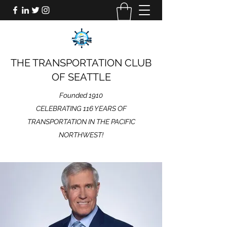
THE TRANSPORTATION CLUB
OF SEATTLE
Founded 1910
CELEBRATING 116 YEARS OF
TRANSPORTATION IN THE PACIFIC
NORTHWEST!