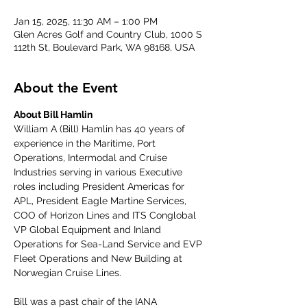
Jan 15, 2025, 11:30 AM – 1:00 PM
Glen Acres Golf and Country Club, 1000 S
112th St, Boulevard Park, WA 98168, USA
About the Event
About Bill Hamlin
William A (Bill) Hamlin has 40 years of 
experience in the Maritime, Port 
Operations, Intermodal and Cruise 
Industries serving in various Executive 
roles including President Americas for 
APL, President Eagle Martine Services, 
COO of Horizon Lines and ITS Conglobal 
VP Global Equipment and Inland 
Operations for Sea-Land Service and EVP 
Fleet Operations and New Building at 
Norwegian Cruise Lines. 
Bill was a past chair of the IANA 