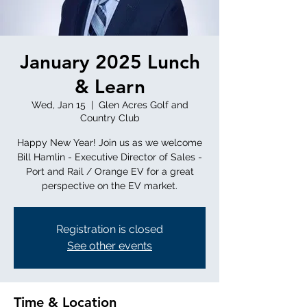
January 2025 Lunch
& Learn
Wed, Jan 15
  |  
Glen Acres Golf and
Country Club
Happy New Year! Join us as we welcome
Bill Hamlin - Executive Director of Sales -
Port and Rail / Orange EV for a great
perspective on the EV market.
Registration is closed
See other events
Time & Location