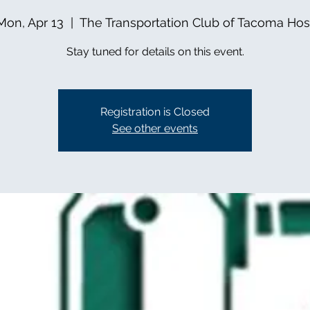
Mon, Apr 13
  |  
The Transportation Club of Tacoma Hos
Stay tuned for details on this event.
Registration is Closed
See other events