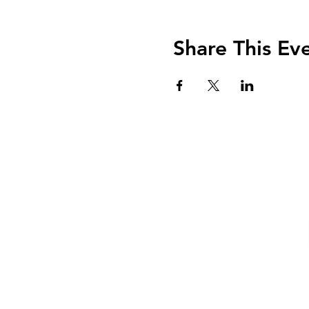
Share This Ev