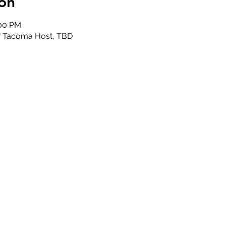
on
:00 PM
of Tacoma Host, TBD