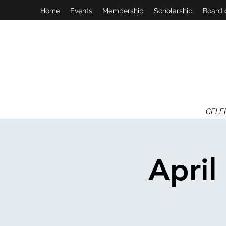
Home
Events
Membership
Scholarship
Board 
CELE
April