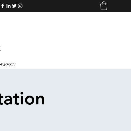
E
THWEST!
tation