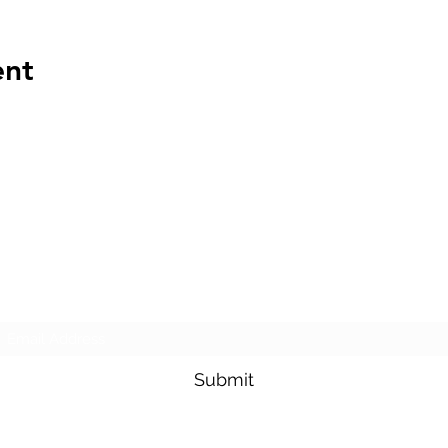
ent
The Transportation Club of Seattle
Subscribe Form
Submit