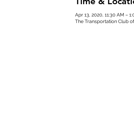
Time & Locati
Apr 13, 2020, 11:30 AM – 1
The Transportation Club 