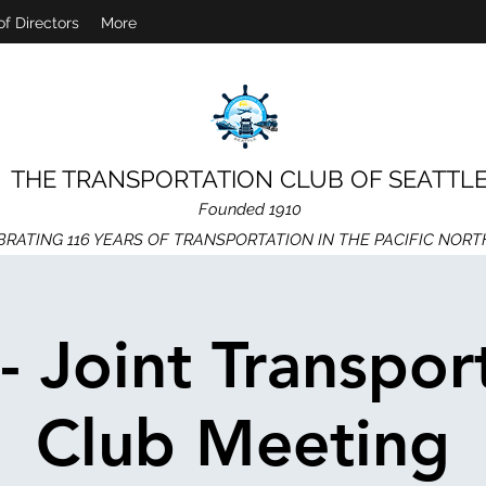
of Directors
More
THE TRANSPORTATION CLUB OF SEATTL
Founded 1910
BRATING 116 YEARS OF TRANSPORTATION IN THE PACIFIC NOR
 - Joint Transpor
Club Meeting