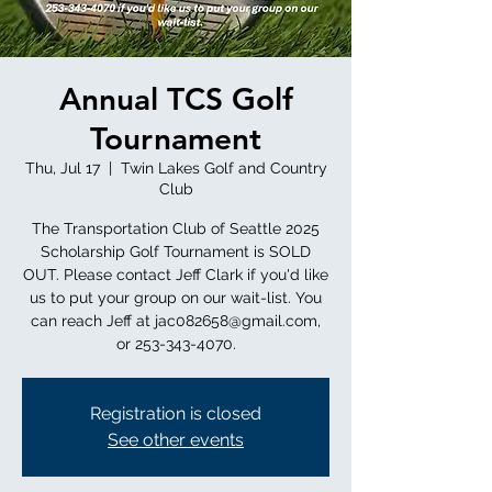
Annual TCS Golf
Tournament
Thu, Jul 17
  |  
Twin Lakes Golf and Country
Club
The Transportation Club of Seattle 2025
Scholarship Golf Tournament is SOLD
OUT. Please contact Jeff Clark if you'd like
us to put your group on our wait-list. You
can reach Jeff at jac082658@gmail.com,
or 253-343-4070.
Registration is closed
See other events