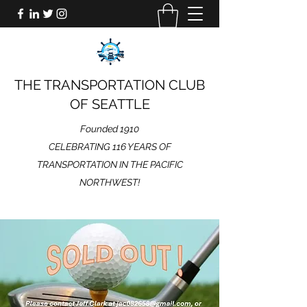
THE TRANSPORTATION CLUB
OF SEATTLE
Founded 1910
CELEBRATING 116 YEARS OF
TRANSPORTATION IN THE PACIFIC
NORTHWEST!