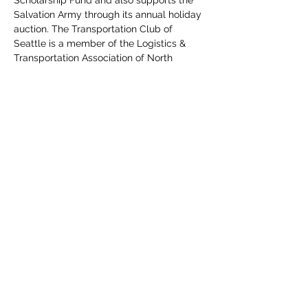
Salvation Army through its annual holiday 
auction. The Transportation Club of 
Seattle is a member of the Logistics & 
Transportation Association of North 
America.
Read More >
Share This Event
The Transportation Club of
Seattle