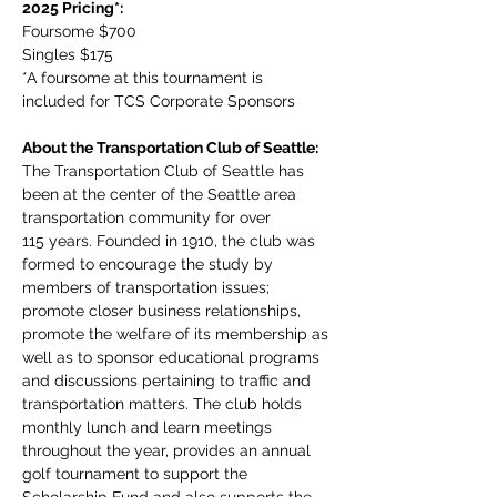
2025 Pricing*:
Foursome $700
Singles $175
*A foursome at this tournament is 
included for TCS Corporate Sponsors
About the Transportation Club of Seattle:
The Transportation Club of Seattle has 
been at the center of the Seattle area 
transportation community for over 
115 years. Founded in 1910, the club was 
formed to encourage the study by 
members of transportation issues; 
promote closer business relationships, 
promote the welfare of its membership as 
well as to sponsor educational programs 
and discussions pertaining to traffic and 
transportation matters. The club holds 
monthly lunch and learn meetings 
throughout the year, provides an annual 
golf tournament to support the 
Scholarship Fund and also supports the 