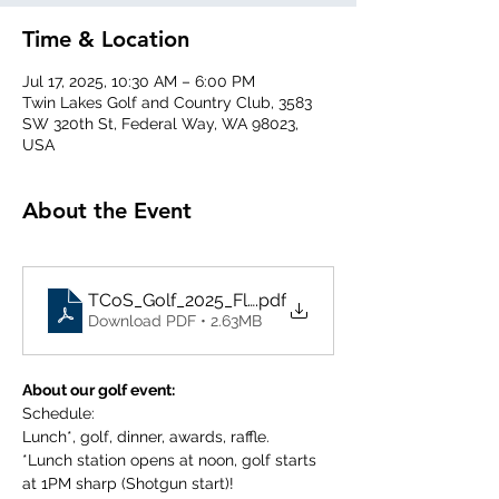
Time & Location
Jul 17, 2025, 10:30 AM – 6:00 PM
Twin Lakes Golf and Country Club, 3583
SW 320th St, Federal Way, WA 98023,
USA
About the Event
TCoS_Golf_2025_Flyer_FINAL
.pdf
Download PDF • 2.63MB
About our golf event:
Schedule:
Lunch*, golf, dinner, awards, raffle.
*Lunch station opens at noon, golf starts 
at 1PM sharp (Shotgun start)!