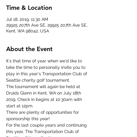
Time & Location
Jul 18, 2019, 11:30 AM
29925 207th Ave SE, 29925 207th Ave SE,
Kent, WA 98042, USA
About the Event
It's that time of year when we'd like to 
take the time to personally invite you to 
play in this year's Transportation Club of 
Seattle charity golf tournament. 
The tournament will again be held at 
Druids Glenn in Kent, WA on July 18th 
2019. Check in begins at 10:30am with 
start at 12pm.
There are plenty of opportunities for 
For the last couple years and continuing 
this year, The Transportation Club of 