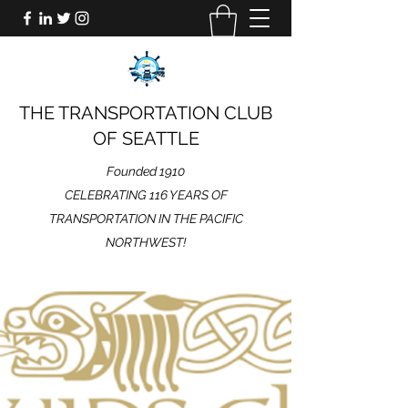
THE TRANSPORTATION CLUB
OF SEATTLE
Founded 1910
CELEBRATING 116 YEARS OF
TRANSPORTATION IN THE PACIFIC
NORTHWEST!