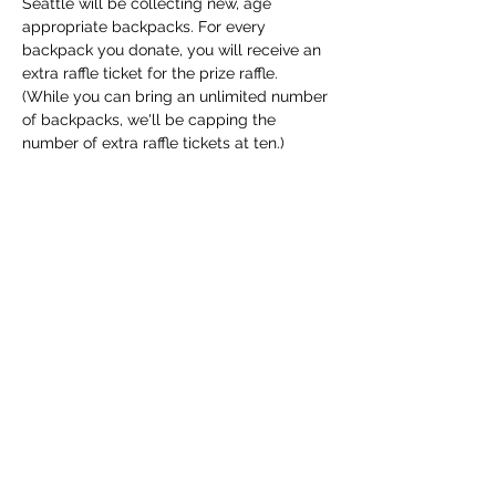
Seattle will be collecting new, age 
appropriate backpacks. For every 
backpack you donate, you will receive an 
extra raffle ticket for the prize raffle. 
(While you can bring an unlimited number 
of backpacks, we'll be capping the 
number of extra raffle tickets at ten.)
Share This Event
The Transportation Club of
Seattle