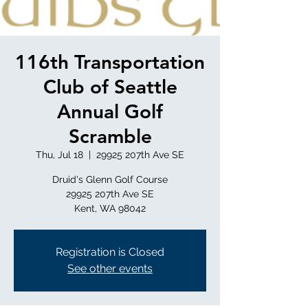
116th Transportation
Club of Seattle
Annual Golf
Scramble
Thu, Jul 18
  |  
29925 207th Ave SE
Druid's Glenn Golf Course
29925 207th Ave SE
Registration is Closed
See other events