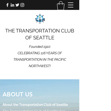
THE TRANSPORTATION CLUB
OF SEATTLE
Founded 1910
CELEBRATING 116 YEARS OF
TRANSPORTATION IN THE PACIFIC
NORTHWEST!
ABOUT US
About the Transportation Club of Seattle
The Transportation Club of Seattle has