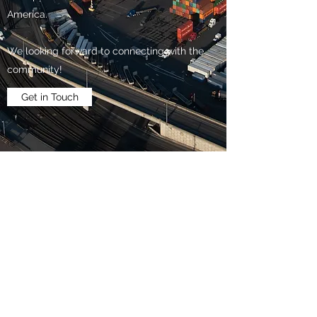
America.
We looking forward to connecting with the
community!
Get in Touch
The Transportation Club of
Seattle
Subscribe Form
Submit