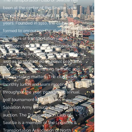
been at the center of the Seattle area
transportation community for over 113
years. Founded in 1910, the club was
formed to encourage the study by
members of transportation issues;
promote closer business relationships,
promote the welfare of its membership as
well as to sponsor educational programs
and discussions pertaining to traffic and
transportation matters. The club holds
monthly lunch and learn meetings
throughout the year, provides an annual
golf tournament and supports the
Salvation Army through its annual holiday
auction. The Transportation Club of
Seattle is a member of the Logistics &
Transportation Association of North